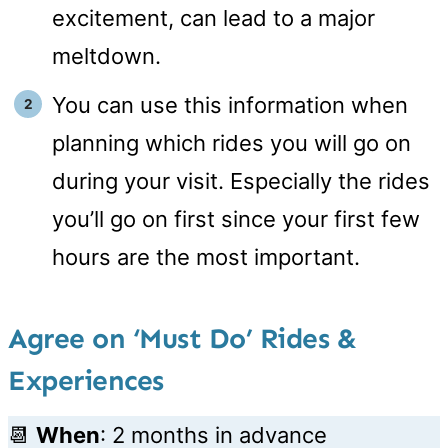
excitement, can lead to a major
meltdown.
You can use this information when
planning which rides you will go on
during your visit. Especially the rides
you’ll go on first since your first few
hours are the most important.
Agree on ‘Must Do’ Rides &
Experiences
📆
When
: 2 months in advance