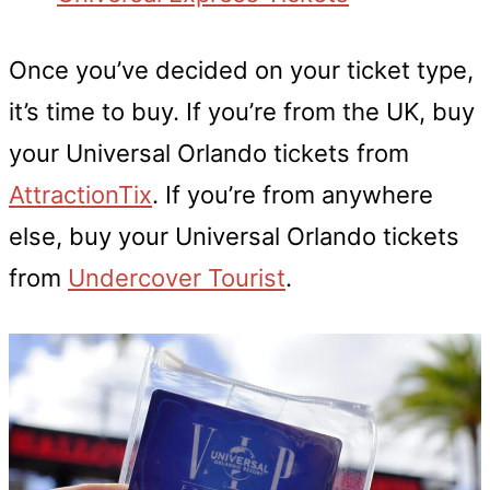
Once you’ve decided on your ticket type,
it’s time to buy. If you’re from the UK, buy
your Universal Orlando tickets from
AttractionTix
. If you’re from anywhere
else, buy your Universal Orlando tickets
from
Undercover Tourist
.