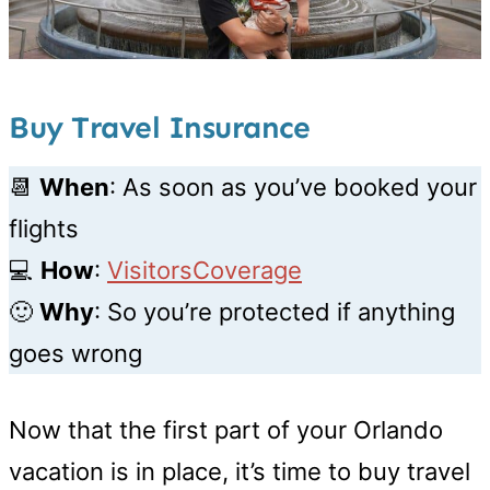
Buy Travel Insurance
📆
When
: As soon as you’ve booked your
flights
💻
How
:
VisitorsCoverage
🙂
Why
: So you’re protected if anything
goes wrong
Now that the first part of your Orlando
vacation is in place, it’s time to buy travel