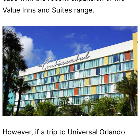
Value Inns and Suites range.
However, if a trip to Universal Orlando