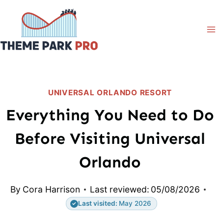
Skip
to
content
UNIVERSAL ORLANDO RESORT
Everything You Need to Do
Before Visiting Universal
Orlando
By
Cora Harrison
Last reviewed:
05/08/2026
Last visited:
May 2026
✓