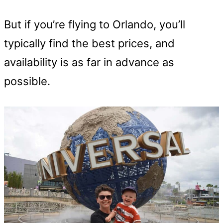
But if you’re flying to Orlando, you’ll
typically find the best prices, and
availability is as far in advance as
possible.