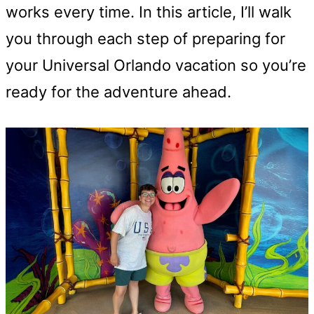
works every time. In this article, I’ll walk
you through each step of preparing for
your Universal Orlando vacation so you’re
ready for the adventure ahead.