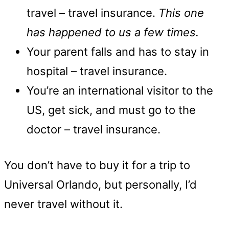
travel – travel insurance.
This one
has happened to us a few times.
Your parent falls and has to stay in
hospital – travel insurance.
You’re an international visitor to the
US, get sick, and must go to the
doctor – travel insurance.
You don’t have to buy it for a trip to
Universal Orlando, but personally, I’d
never travel without it.