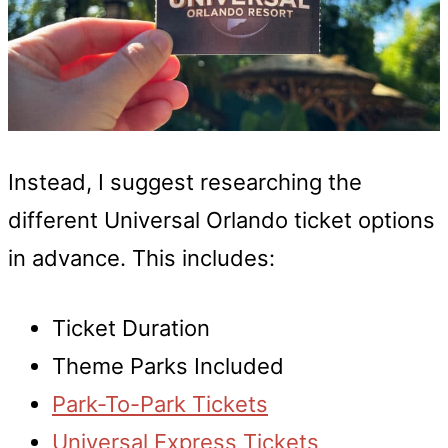
Instead, I suggest researching the
different Universal Orlando ticket options
in advance. This includes:
Ticket Duration
Theme Parks Included
Park-To-Park Tickets
Universal Express Tickets