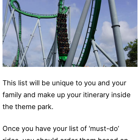
This list will be unique to you and your
family and make up your itinerary inside
the theme park.
Once you have your list of ‘must-do’