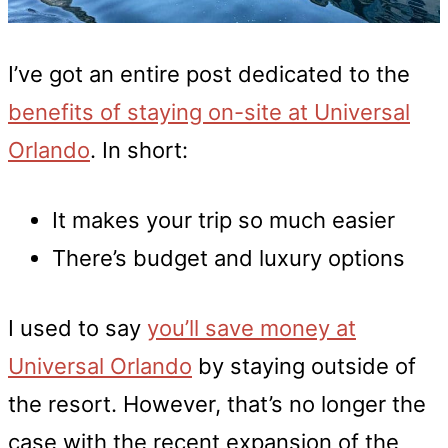
I’ve got an entire post dedicated to the
benefits of staying on-site at Universal
Orlando
. In short:
It makes your trip so much easier
There’s budget and luxury options
I used to say
you’ll save money at
Universal Orlando
by staying outside of
the resort. However, that’s no longer the
case with the recent expansion of the