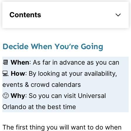
Contents
Decide When You’re Going
📆
When
: As far in advance as you can
💻
How
: By looking at your availability,
events & crowd calendars
🙂
Why
: So you can visit Universal
Orlando at the best time
The first thing you will want to do when