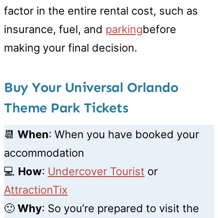
factor in the entire rental cost, such as
insurance, fuel, and
parking
before
making your final decision.
Buy Your Universal Orlando
Theme Park Tickets
📆
When
: When you have booked your
accommodation
💻
How
:
Undercover Tourist
or
AttractionTix
🙂
Why
: So you’re prepared to visit the