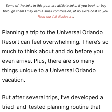
Some of the links in this post are affiliate links. If you book or buy
through them I may earn a small commission, at no extra cost to you.
Read our full disclosure
.
Planning a trip to the Universal Orlando
Resort can feel overwhelming. There’s so
much to think about and do before you
even arrive. Plus, there are so many
things unique to a Universal Orlando
vacation.
But after several trips, I’ve developed a
tried-and-tested planning routine that