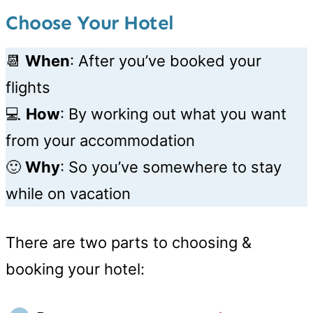
Choose Your Hotel
📆
When
: After you’ve booked your
flights
💻
How
: By working out what you want
from your accommodation
🙂
Why
: So you’ve somewhere to stay
while on vacation
There are two parts to choosing &
booking your hotel: