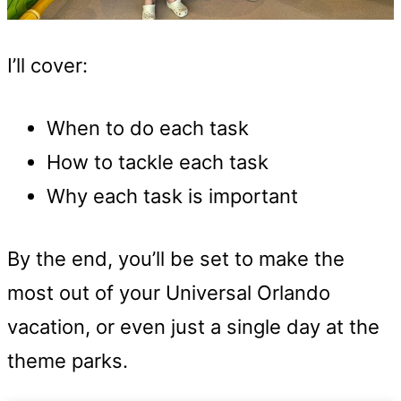
I’ll cover:
When to do each task
How to tackle each task
Why each task is important
By the end, you’ll be set to make the
most out of your Universal Orlando
vacation, or even just a single day at the
theme parks.