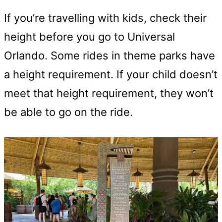
If you’re travelling with kids, check their
height before you go to Universal
Orlando. Some rides in theme parks have
a height requirement. If your child doesn’t
meet that height requirement, they won’t
be able to go on the ride.