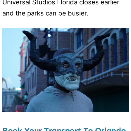
Universal Studios Florida closes earlier
and the parks can be busier.
Book Your Transport To Orlando