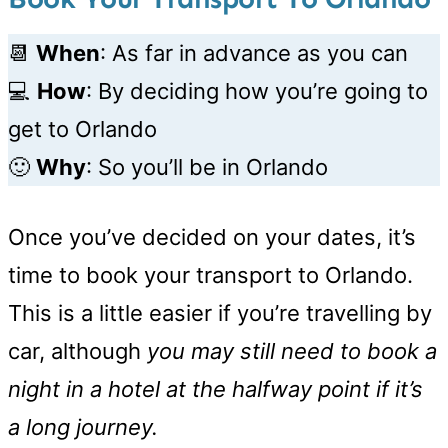
📆
When
: As far in advance as you can
💻
How
: By deciding how you’re going to
get to Orlando
🙂
Why
: So you’ll be in Orlando
Once you’ve decided on your dates, it’s
time to book your transport to Orlando.
This is a little easier if you’re travelling by
car, although
you may still need to book a
night in a hotel at the halfway point if it’s
a long journey.