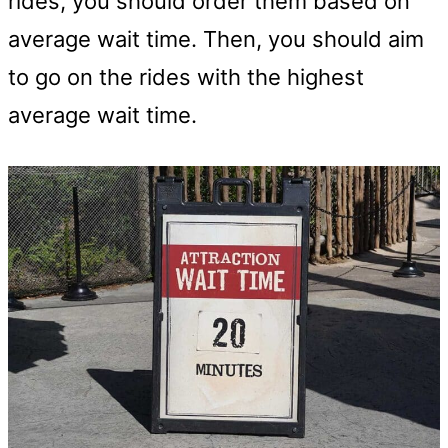
rides, you should order them based on
average wait time. Then, you should aim
to go on the rides with the highest
average wait time.