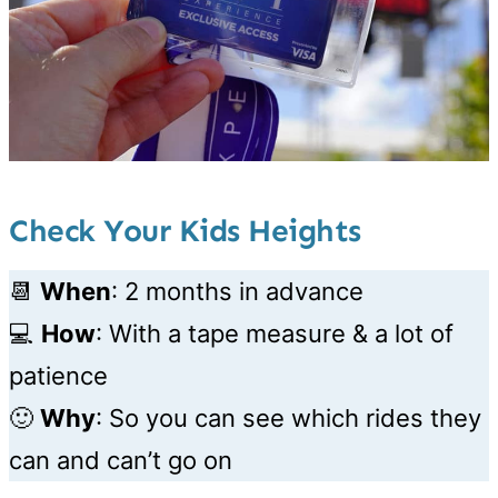
Check Your Kids Heights
📆
When
: 2 months in advance
💻
How
:
With a tape measure & a lot of
patience
🙂
Why
: So you can see which rides they
can and can’t go on