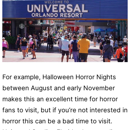
For example, Halloween Horror Nights
between August and early November
makes this an excellent time for horror
fans to visit, but if you’re not interested in
horror this can be a bad time to visit.