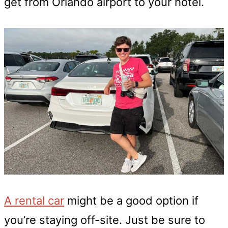
get from Orlando airport to your hotel.
A rental car
might be a good option if
you’re staying off-site. Just be sure to