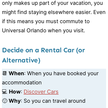
only makes up part of your vacation, you
might find staying elsewhere easier. Even
if this means you must commute to
Universal Orlando when you visit.
Decide on a Rental Car (or
Alternative)
📆
When
: When you have booked your
accommodation
💻
How
:
Discover Cars
🙂
Why
: So you can travel around