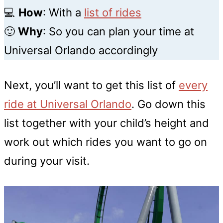
💻
How
:
With a
list of rides
🙂
Why
: So you can plan your time at
Universal Orlando accordingly
Next, you’ll want to get this list of
every
ride at Universal Orlando
. Go down this
list together with your child’s height and
work out which rides you want to go on
during your visit.