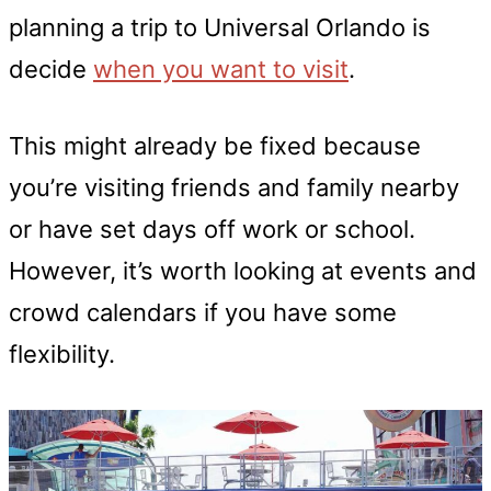
planning a trip to Universal Orlando is
decide
when you want to visit
.
This might already be fixed because
you’re visiting friends and family nearby
or have set days off work or school.
However, it’s worth looking at events and
crowd calendars if you have some
flexibility.