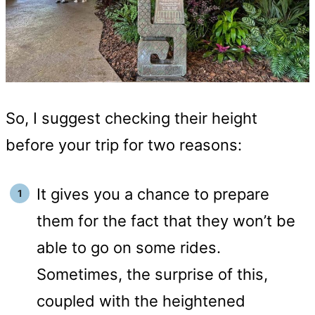
So, I suggest checking their height
before your trip for two reasons:
It gives you a chance to prepare
them for the fact that they won’t be
able to go on some rides.
Sometimes, the surprise of this,
coupled with the heightened