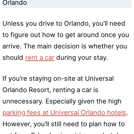
Orlando
Unless you drive to Orlando, you’ll need
to figure out how to get around once you
arrive. The main decision is whether you
should
rent a car
during your stay.
If you’re staying on-site at Universal
Orlando Resort, renting a car is
unnecessary. Especially given the high
parking fees at Universal Orlando hotels
.
However, you’ll still need to plan how to