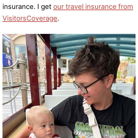
insurance. I get
our travel insurance from
VisitorsCoverage
.