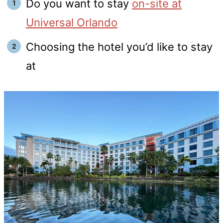
Do you want to stay
on-site at
Universal Orlando
Choosing the hotel you’d like to stay
at