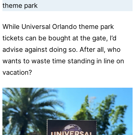
theme park
While Universal Orlando theme park
tickets can be bought at the gate, I’d
advise against doing so. After all, who
wants to waste time standing in line on
vacation?