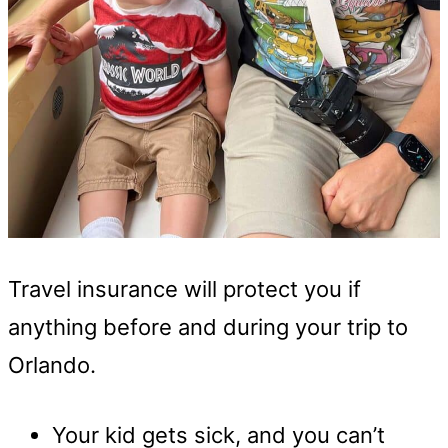
Travel insurance will protect you if
anything before and during your trip to
Orlando.
Your kid gets sick, and you can’t