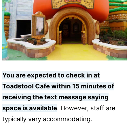
You are expected to check in at
Toadstool Cafe within 15 minutes of
receiving the text message saying
space is available
. However, staff are
typically very accommodating.