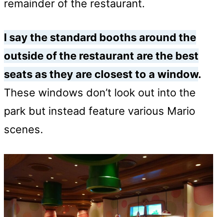
remainder of the restaurant.
I say the standard booths around the
outside of the restaurant are the best
seats as they are closest to a window
.
These windows don’t look out into the
park but instead feature various Mario
scenes.