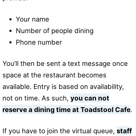
Your name
Number of people dining
Phone number
You’ll then be sent a text message once
space at the restaurant becomes
available. Entry is based on availability,
not on time. As such,
you can not
reserve a dining time at Toadstool Cafe
.
If you have to join the virtual queue,
staff