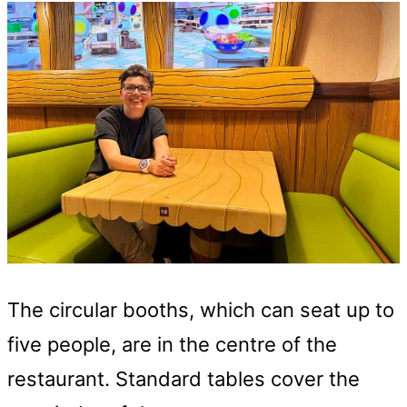
The circular booths, which can seat up to
five people, are in the centre of the
restaurant. Standard tables cover the