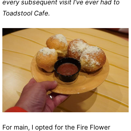
every subsequent visit I’ve ever had to
Toadstool Cafe.
For main, I opted for the Fire Flower