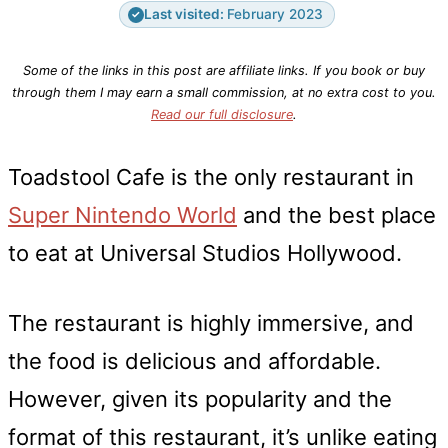
Last visited:
February 2023
✓
Some of the links in this post are affiliate links. If you book or buy
through them I may earn a small commission, at no extra cost to you.
Read our full disclosure
.
Toadstool Cafe is the only restaurant in
Super Nintendo World
and the best place
to eat at Universal Studios Hollywood.
The restaurant is highly immersive, and
the food is delicious and affordable.
However, given its popularity and the
format of this restaurant, it’s unlike eating