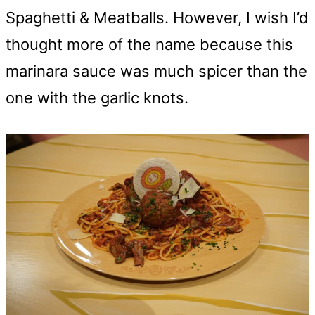
Spaghetti & Meatballs. However, I wish I’d
thought more of the name because this
marinara sauce was much spicer than the
one with the garlic knots.