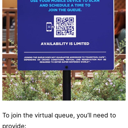
To join the virtual queue, you’ll need to
provide: