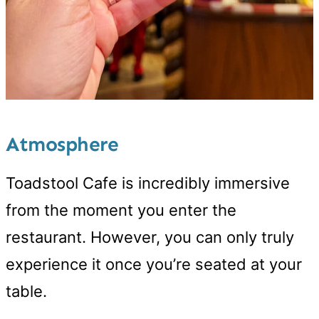
Atmosphere
Toadstool Cafe is incredibly immersive
from the moment you enter the
restaurant. However, you can only truly
experience it once you’re seated at your
table.