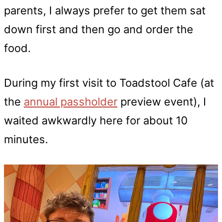
parents, I always prefer to get them sat
down first and then go and order the
food.
During my first visit to Toadstool Cafe (at
the
annual passholder
preview event), I
waited awkwardly here for about 10
minutes.