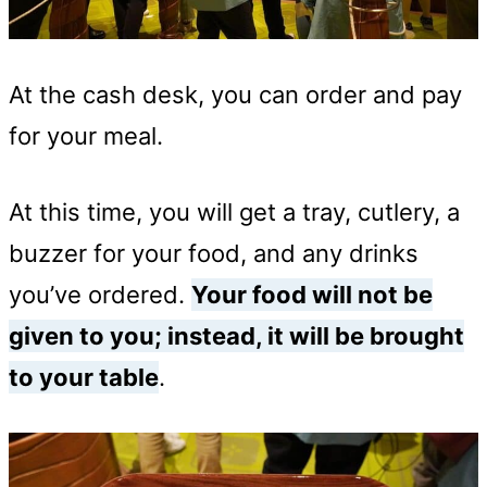
At the cash desk, you can order and pay
for your meal.
At this time, you will get a tray, cutlery, a
buzzer for your food, and any drinks
you’ve ordered.
Your food will not be
given to you; instead, it will be brought
to your table
.