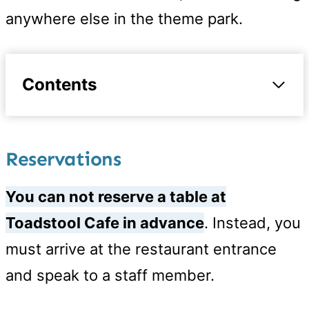
anywhere else in the theme park.
Contents
Reservations
You can not reserve a table at
Toadstool Cafe in advance
. Instead, you
must arrive at the restaurant entrance
and speak to a staff member.