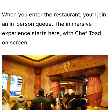
When you enter the restaurant, you’ll join
an in-person queue. The immersive
experience starts here, with Chef Toad
on screen.