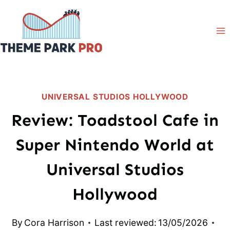
Skip
to
content
UNIVERSAL STUDIOS HOLLYWOOD
Review: Toadstool Cafe in
Super Nintendo World at
Universal Studios
Hollywood
By
Cora Harrison
Last reviewed:
13/05/2026