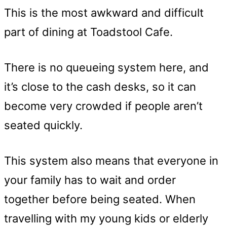
This is the most awkward and difficult
part of dining at Toadstool Cafe.
There is no queueing system here, and
it’s close to the cash desks, so it can
become very crowded if people aren’t
seated quickly.
This system also means that everyone in
your family has to wait and order
together before being seated. When
travelling with my young kids or elderly