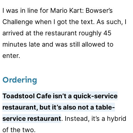
I was in line for Mario Kart: Bowser’s
Challenge when I got the text. As such, I
arrived at the restaurant roughly 45
minutes late and was still allowed to
enter.
Ordering
Toadstool Cafe isn’t a quick-service
restaurant, but it’s also not a table-
service restaurant
. Instead, it’s a hybrid
of the two.