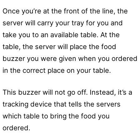
Once you’re at the front of the line, the
server will carry your tray for you and
take you to an available table. At the
table, the server will place the food
buzzer you were given when you ordered
in the correct place on your table.
This buzzer will not go off. Instead, it’s a
tracking device that tells the servers
which table to bring the food you
ordered.