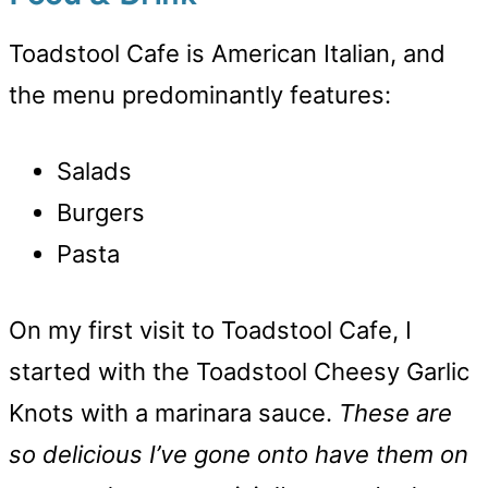
Toadstool Cafe is American Italian, and
the menu predominantly features:
Salads
Burgers
Pasta
On my first visit to Toadstool Cafe, I
started with the Toadstool Cheesy Garlic
Knots with a marinara sauce.
These are
so delicious I’ve gone onto have them on