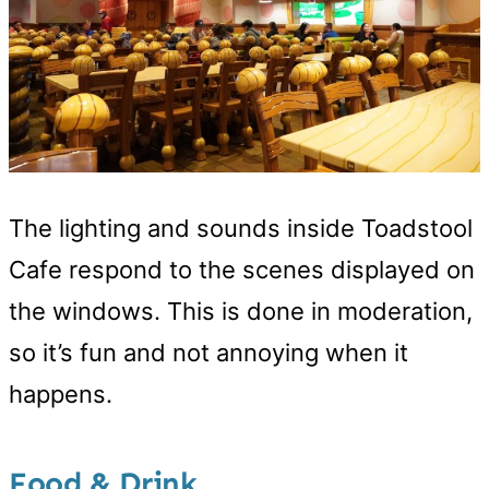
The lighting and sounds inside Toadstool
Cafe respond to the scenes displayed on
the windows. This is done in moderation,
so it’s fun and not annoying when it
happens.
Food & Drink