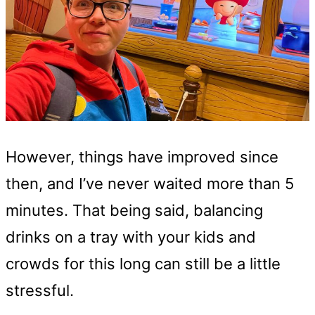
However, things have improved since
then, and I’ve never waited more than 5
minutes. That being said, balancing
drinks on a tray with your kids and
crowds for this long can still be a little
stressful.