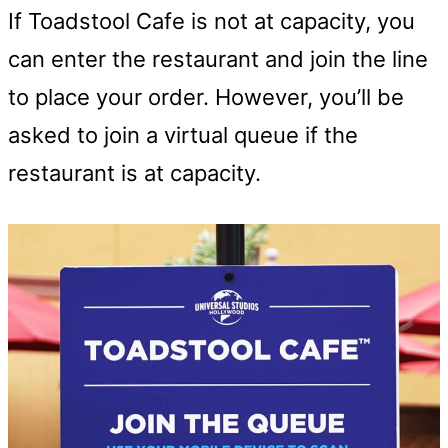
If Toadstool Cafe is not at capacity, you
can enter the restaurant and join the line
to place your order. However, you’ll be
asked to join a virtual queue if the
restaurant is at capacity.