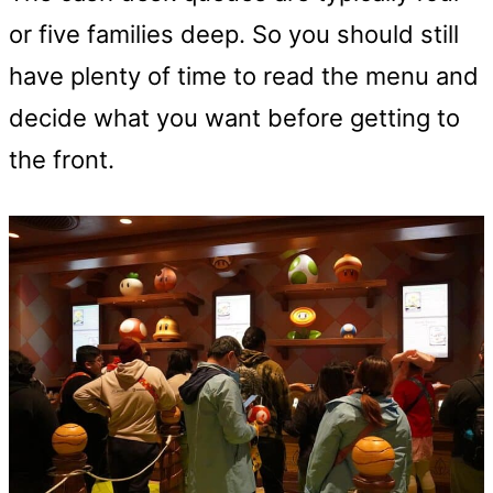
or five families deep. So you should still
have plenty of time to read the menu and
decide what you want before getting to
the front.