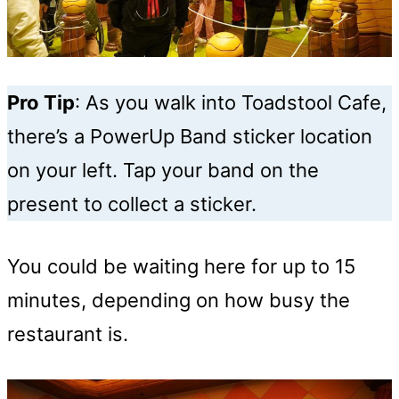
Pro Tip
: As you walk into Toadstool Cafe,
there’s a PowerUp Band sticker location
on your left. Tap your band on the
present to collect a sticker.
You could be waiting here for up to 15
minutes, depending on how busy the
restaurant is.