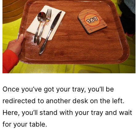
Once you’ve got your tray, you’ll be
redirected to another desk on the left.
Here, you’ll stand with your tray and wait
for your table.