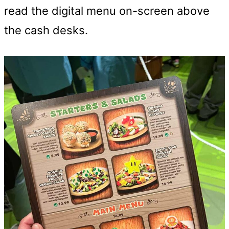
read the digital menu on-screen above
the cash desks.