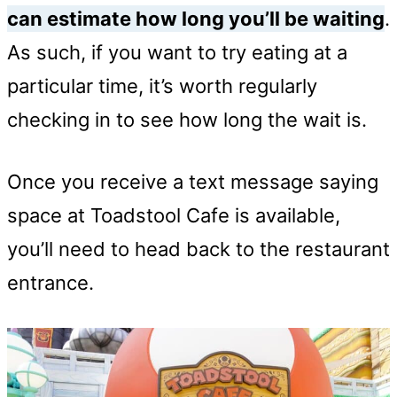
can estimate how long you’ll be waiting
.
As such, if you want to try eating at a
particular time, it’s worth regularly
checking in to see how long the wait is.
Once you receive a text message saying
space at Toadstool Cafe is available,
you’ll need to head back to the restaurant
entrance.