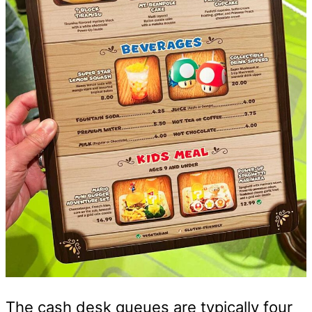
The cash desk queues are typically four