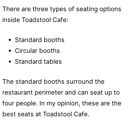
There are three types of seating options
inside Toadstool Cafe:
Standard booths
Circular booths
Standard tables
The standard booths surround the
restaurant perimeter and can seat up to
four people. In my opinion, these are the
best seats at Toadstool Cafe.