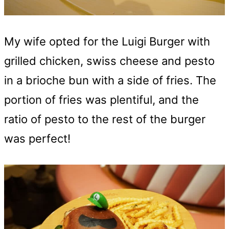
My wife opted for the Luigi Burger with
grilled chicken, swiss cheese and pesto
in a brioche bun with a side of fries. The
portion of fries was plentiful, and the
ratio of pesto to the rest of the burger
was perfect!