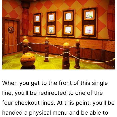
When you get to the front of this single
line, you’ll be redirected to one of the
four checkout lines. At this point, you’ll be
handed a physical menu and be able to